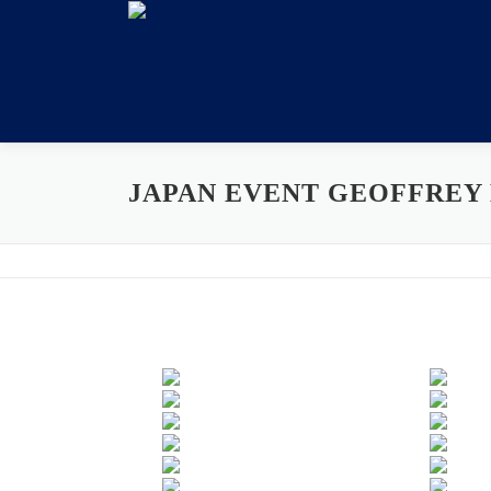
Skip
to
content
JAPAN EVENT GEOFFREY 