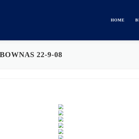
HOME
B
BOWNAS 22-9-08