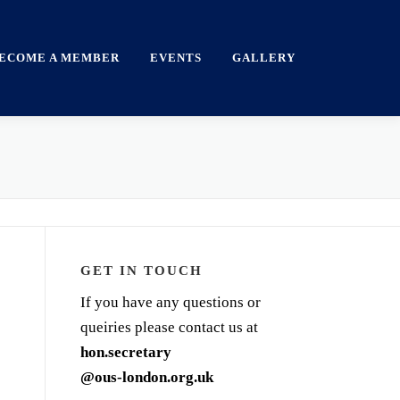
ECOME A MEMBER
EVENTS
GALLERY
GET IN TOUCH
If you have any questions or
queiries please contact us at
hon.secretary
@ous-london.org.uk