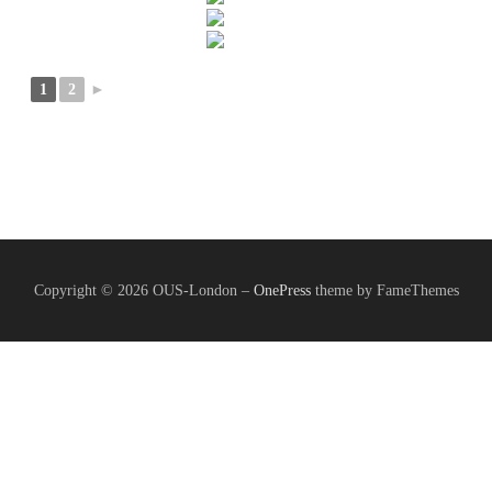
1
2
►
Copyright © 2026 OUS-London
–
OnePress
theme by FameThemes