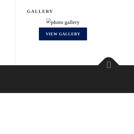
GALLERY