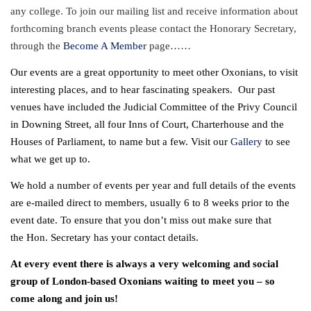
any college. To join our mailing list and receive information about
forthcoming branch events please
contact
the Honorary Secretary,
through the
Become A Member
page……
Our events are a great opportunity to meet other Oxonians, to visit
interesting places, and to hear fascinating speakers. Our past
venues have included the Judicial Committee of the Privy Council
in Downing Street, all four Inns of Court, Charterhouse and the
Houses of Parliament, to name but a few. Visit our
Gallery
to see
what we get up to.
We hold a number of events per year and full details of the events
are e-mailed direct to members, usually 6 to 8 weeks prior to the
event date. To ensure that you don’t miss out make sure that
the
Hon. Secretary
has your contact details.
At every event there is always a very welcoming and social
group of London-based Oxonians waiting to meet you – so
come along and join us!