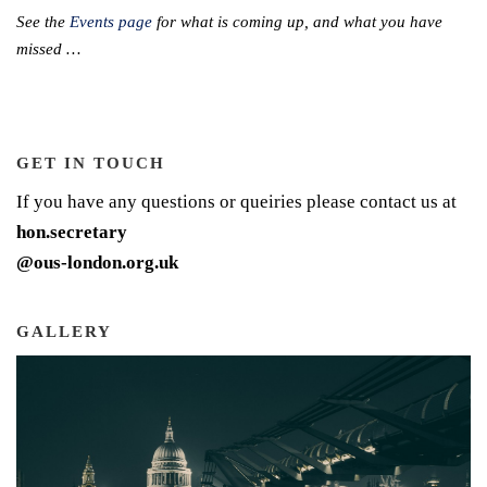
See the
Events page
for what is coming up, and what you have
missed …
GET IN TOUCH
If you have any questions or queiries please contact us at
hon.secretary
@ous-london.org.uk
GALLERY