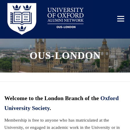
Skip
to
content
Menu
OUS-LONDON
HOME
BECOME A MEMBER
EVENTS
GALLERY
Welcome to the London Branch of the
Oxford
University Society
.
Membership is free to anyone who has matriculated at the
University, or engaged in academic work in the University or in