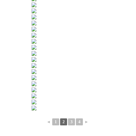
◄
1
2
3
4
►