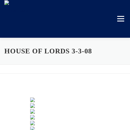
Skip
to
content
Menu
HOUSE OF LORDS 3-3-08
HOME
BECOME A MEMBER
EVENTS
GALLERY