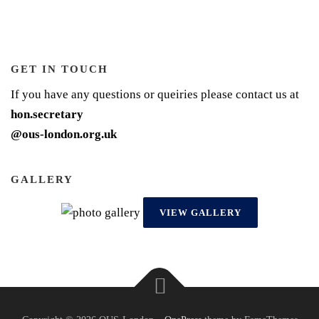
GET IN TOUCH
If you have any questions or queiries please contact us at
hon.secretary
@ous-london.org.uk
GALLERY